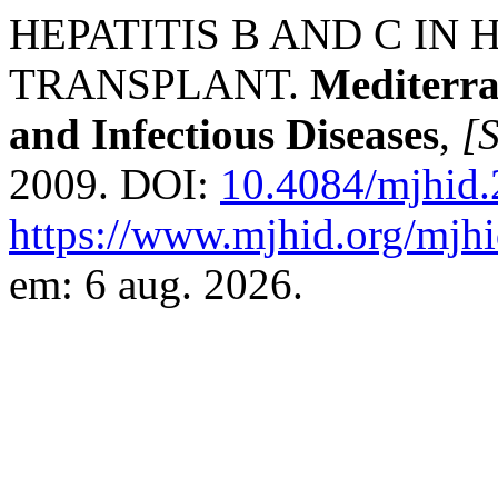
HEPATITIS B AND C IN
TRANSPLANT.
Mediterra
and Infectious Diseases
,
[S
2009. DOI:
10.4084/mjhid
https://www.mjhid.org/mjhi
em: 6 aug. 2026.