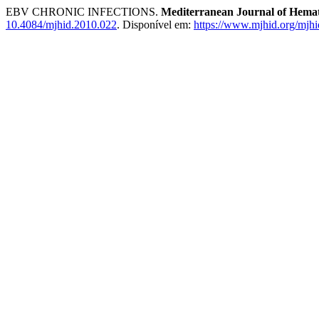
EBV CHRONIC INFECTIONS.
Mediterranean Journal of Hemato
10.4084/mjhid.2010.022
. Disponível em:
https://www.mjhid.org/mjhi