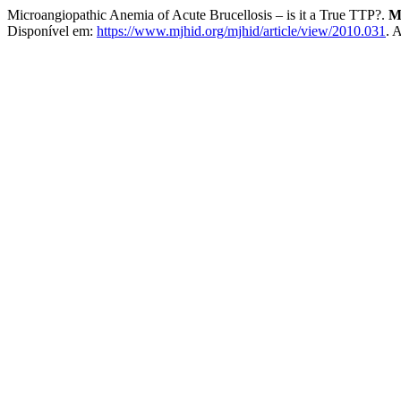
Microangiopathic Anemia of Acute Brucellosis – is it a True TTP?.
M
Disponível em:
https://www.mjhid.org/mjhid/article/view/2010.031
. 