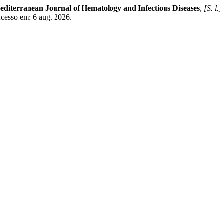
editerranean Journal of Hematology and Infectious Diseases
,
[S. l.
Acesso em: 6 aug. 2026.