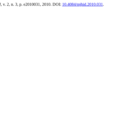
]
, v. 2, n. 3, p. e2010031, 2010. DOI:
10.4084/mjhid.2010.031
.