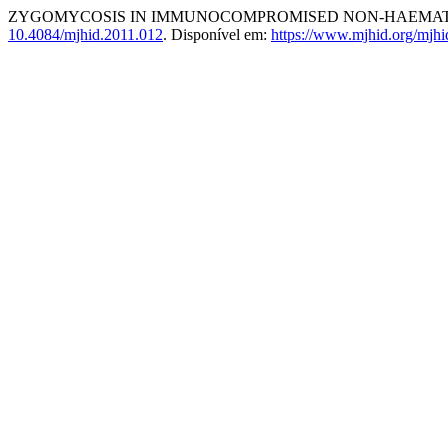
ZYGOMYCOSIS IN IMMUNOCOMPROMISED NON-HAEMAT
10.4084/mjhid.2011.012
. Disponível em:
https://www.mjhid.org/mjhi