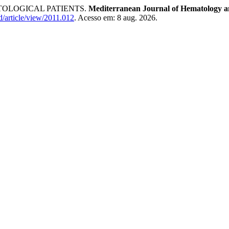
OLOGICAL PATIENTS.
Mediterranean Journal of Hematology an
d/article/view/2011.012
. Acesso em: 8 aug. 2026.