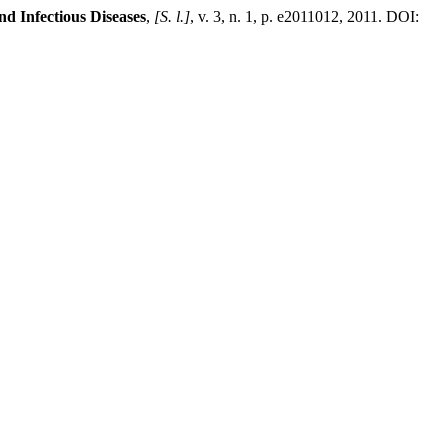
d Infectious Diseases
,
[S. l.]
, v. 3, n. 1, p. e2011012, 2011. DOI: