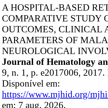
A HOSPITAL-BASED RE
COMPARATIVE STUDY O
OUTCOMES, CLINICAL
PARAMETERS OF MALA
NEUROLOGICAL INVOL
Journal of Hematology and
9, n. 1, p. e2017006, 2017
Disponível em:
https://www.mjhid.org/mjhi
em: 7 aug. 2026.