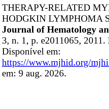
THERAPY-RELATED MY
HODGKIN LYMPHOMA 
Journal of Hematology and
3, n. 1, p. e2011065, 2011
Disponível em:
https://www.mjhid.org/mjhi
em: 9 aug. 2026.