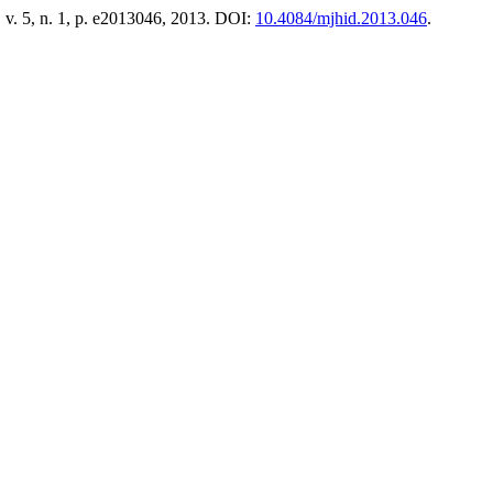
, v. 5, n. 1, p. e2013046, 2013. DOI:
10.4084/mjhid.2013.046
.