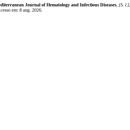
diterranean Journal of Hematology and Infectious Diseases
,
[S. l.]
Acesso em: 8 aug. 2026.