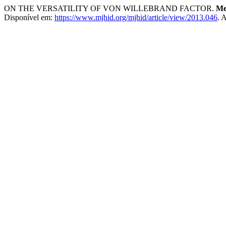
ON THE VERSATILITY OF VON WILLEBRAND FACTOR.
Me
Disponível em:
https://www.mjhid.org/mjhid/article/view/2013.046
. 