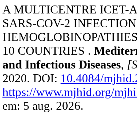
A MULTICENTRE ICET-
SARS-COV-2 INFECTION
HEMOGLOBINOPATHIES
10 COUNTRIES .
Mediter
and Infectious Diseases
,
[S
2020. DOI:
10.4084/mjhid
https://www.mjhid.org/mjhi
em: 5 aug. 2026.