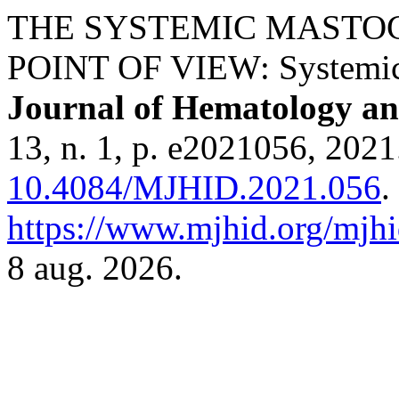
THE SYSTEMIC MASTOC
POINT OF VIEW: Systemic
Journal of Hematology and
13, n. 1, p. e2021056, 2021
10.4084/MJHID.2021.056
.
https://www.mjhid.org/mjhi
8 aug. 2026.