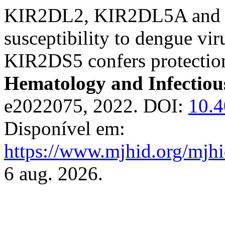
KIR2DL2, KIR2DL5A and 
susceptibility to dengue v
KIR2DS5 confers protectio
Hematology and Infectiou
e2022075, 2022. DOI:
10.
Disponível em:
https://www.mjhid.org/mjhi
6 aug. 2026.