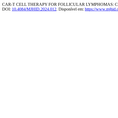
CAR-T CELL THERAPY FOR FOLLICULAR LYMPHOMAS: CAR-T
DOI:
10.4084/MJHID.2024.012
. Disponível em:
https://www.mjhid.o