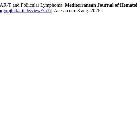
 and Follicular Lymphoma.
Mediterranean Journal of Hematolo
rg/mjhid/article/view/5577
. Acesso em: 8 aug. 2026.