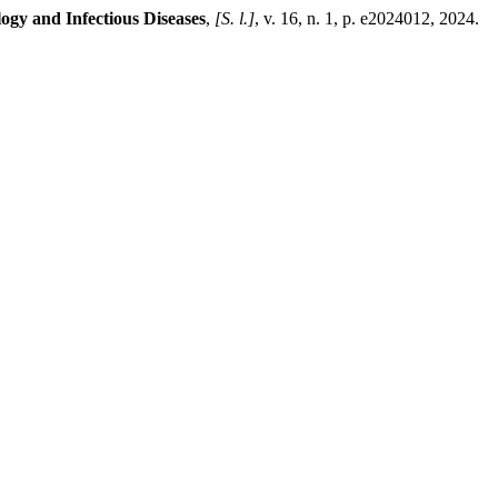
gy and Infectious Diseases
,
[S. l.]
, v. 16, n. 1, p. e2024012, 2024.