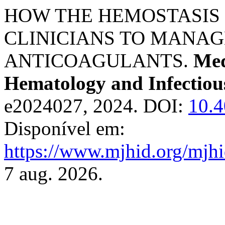
HOW THE HEMOSTASIS
CLINICIANS TO MANAG
ANTICOAGULANTS.
Med
Hematology and Infectiou
e2024027, 2024. DOI:
10.
Disponível em:
https://www.mjhid.org/mjhi
7 aug. 2026.