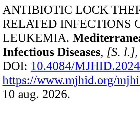
ANTIBIOTIC LOCK THE
RELATED INFECTIONS 
LEUKEMIA.
Mediterrane
Infectious Diseases
,
[S. l.]
,
DOI:
10.4084/MJHID.2024
https://www.mjhid.org/mjhi
10 aug. 2026.