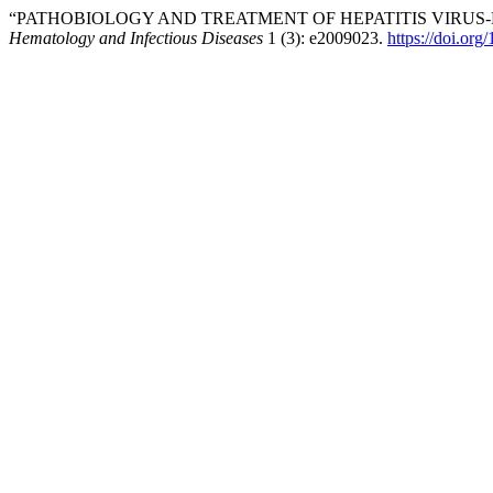
“PATHOBIOLOGY AND TREATMENT OF HEPATITIS VIRUS
Hematology and Infectious Diseases
1 (3): e2009023.
https://doi.or