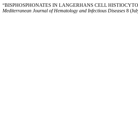
“BISPHOSPHONATES IN LANGERHANS CELL HISTIOCYTOSI
Mediterranean Journal of Hematology and Infectious Diseases
8 (Jul