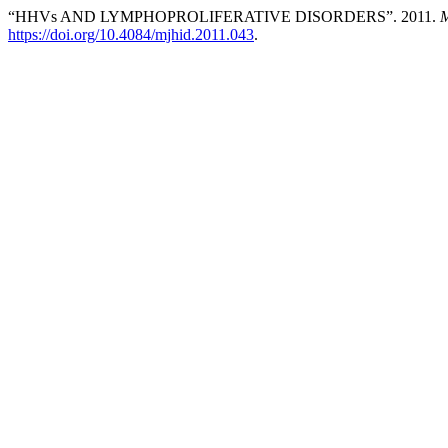
“HHVs AND LYMPHOPROLIFERATIVE DISORDERS”. 2011.
M
https://doi.org/10.4084/mjhid.2011.043
.