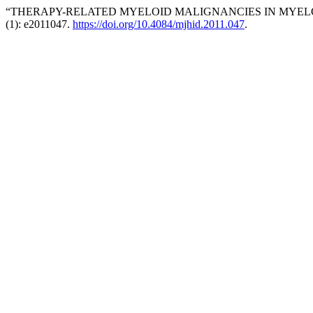
“THERAPY-RELATED MYELOID MALIGNANCIES IN MYELO
(1): e2011047.
https://doi.org/10.4084/mjhid.2011.047
.