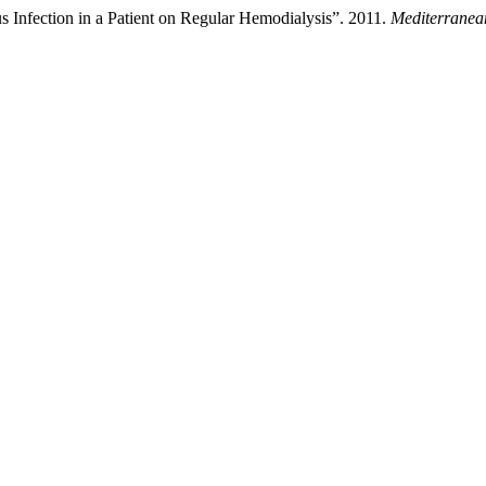
 Infection in a Patient on Regular Hemodialysis”. 2011.
Mediterranean