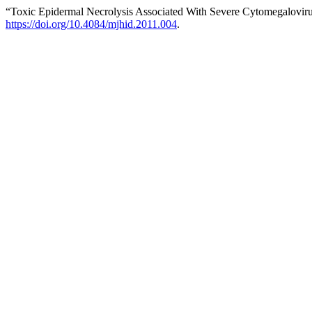
“Toxic Epidermal Necrolysis Associated With Severe Cytomegalovirus
https://doi.org/10.4084/mjhid.2011.004
.