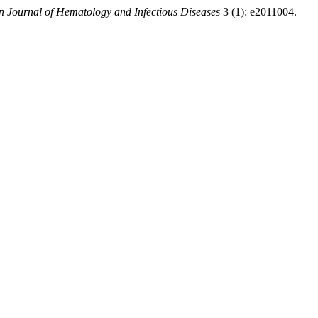
 Journal of Hematology and Infectious Diseases
3 (1): e2011004.