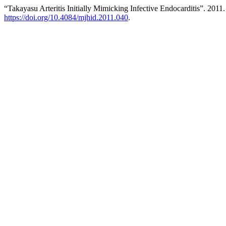
“Takayasu Arteritis Initially Mimicking Infective Endocarditis”. 2011
https://doi.org/10.4084/mjhid.2011.040
.