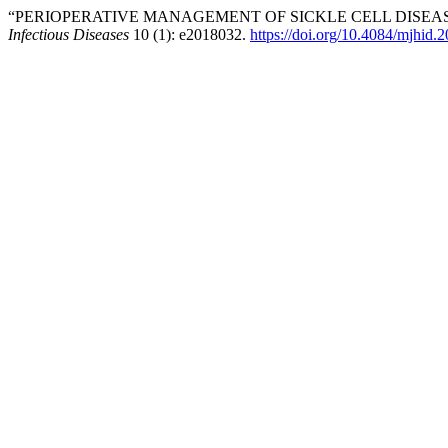
“PERIOPERATIVE MANAGEMENT OF SICKLE CELL DISEASE
Infectious Diseases
10 (1): e2018032.
https://doi.org/10.4084/mjhid.