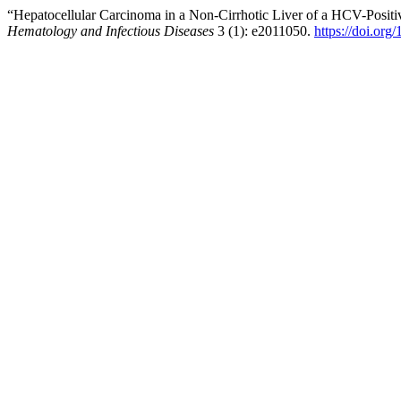
“Hepatocellular Carcinoma in a Non-Cirrhotic Liver of a HCV-Posit
Hematology and Infectious Diseases
3 (1): e2011050.
https://doi.or