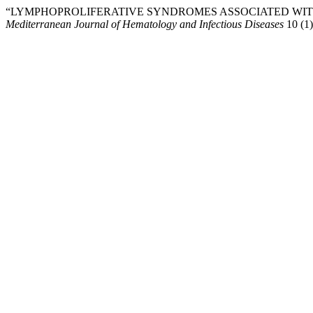
“LYMPHOPROLIFERATIVE SYNDROMES ASSOCIATED WITH
Mediterranean Journal of Hematology and Infectious Diseases
10 (1