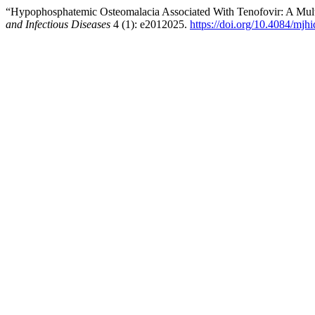
“Hypophosphatemic Osteomalacia Associated With Tenofovir: A Mult
and Infectious Diseases
4 (1): e2012025.
https://doi.org/10.4084/mjh