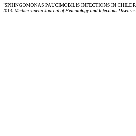
“SPHINGOMONAS PAUCIMOBILIS INFECTIONS IN CHILD
2013.
Mediterranean Journal of Hematology and Infectious Diseases