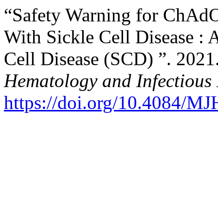
“Safety Warning for ChAdO
With Sickle Cell Disease : 
Cell Disease (SCD) ”. 2021
Hematology and Infectious 
https://doi.org/10.4084/M