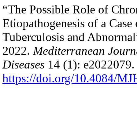
“The Possible Role of Chron
Etiopathogenesis of a Case
Tuberculosis and Abnormal
2022.
Mediterranean Journa
Diseases
14 (1): e2022079.
https://doi.org/10.4084/M