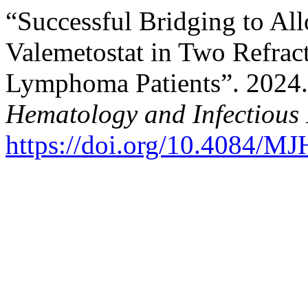
“Successful Bridging to Al
Valemetostat in Two Refract
Lymphoma Patients”. 2024
Hematology and Infectious 
https://doi.org/10.4084/M