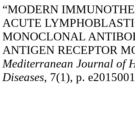
“MODERN IMMUNOTHER
ACUTE LYMPHOBLASTI
MONOCLONAL ANTIBOD
ANTIGEN RECEPTOR MOD
Mediterranean Journal of H
Diseases
, 7(1), p. e2015001