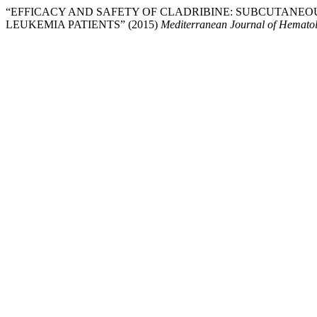
“EFFICACY AND SAFETY OF CLADRIBINE: SUBCUTANEO
LEUKEMIA PATIENTS” (2015)
Mediterranean Journal of Hematol