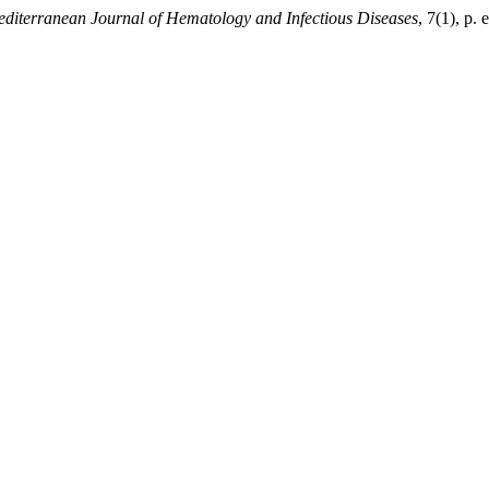
diterranean Journal of Hematology and Infectious Diseases
, 7(1), p.