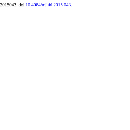
 e2015043. doi:
10.4084/mjhid.2015.043
.