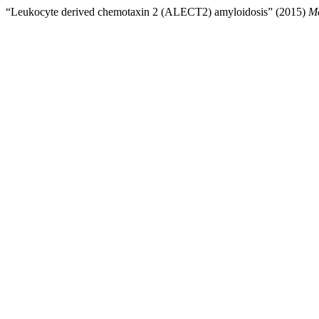
“Leukocyte derived chemotaxin 2 (ALECT2) amyloidosis” (2015)
Me