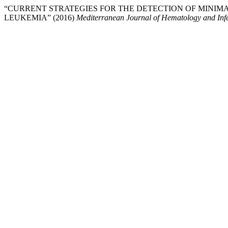
“CURRENT STRATEGIES FOR THE DETECTION OF MINIM
LEUKEMIA” (2016)
Mediterranean Journal of Hematology and Infe