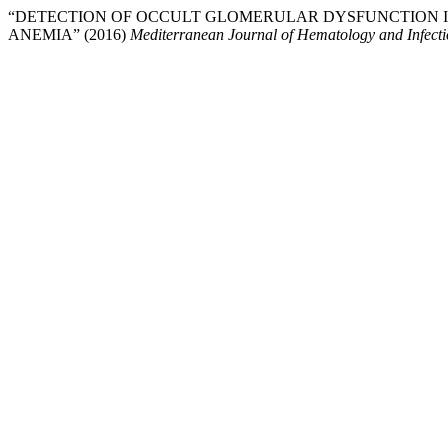
“DETECTION OF OCCULT GLOMERULAR DYSFUNCTION I
ANEMIA” (2016)
Mediterranean Journal of Hematology and Infecti