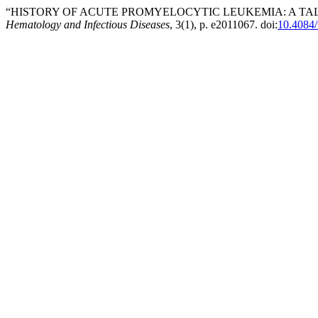
“HISTORY OF ACUTE PROMYELOCYTIC LEUKEMIA: A TAL
Hematology and Infectious Diseases
, 3(1), p. e2011067. doi:
10.4084/