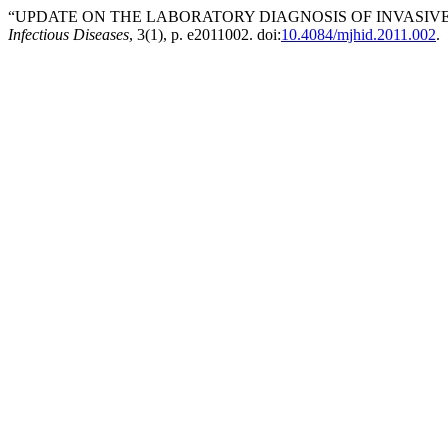
“UPDATE ON THE LABORATORY DIAGNOSIS OF INVASIVE 
Infectious Diseases
, 3(1), p. e2011002. doi:
10.4084/mjhid.2011.002
.