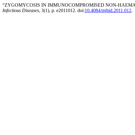
“ZYGOMYCOSIS IN IMMUNOCOMPROMISED NON-HAEMATO
Infectious Diseases
, 3(1), p. e2011012. doi:
10.4084/mjhid.2011.012
.