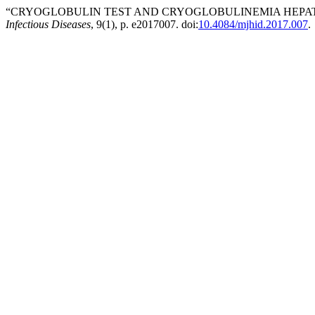
“CRYOGLOBULIN TEST AND CRYOGLOBULINEMIA HEPATIT
Infectious Diseases
, 9(1), p. e2017007. doi:
10.4084/mjhid.2017.007
.