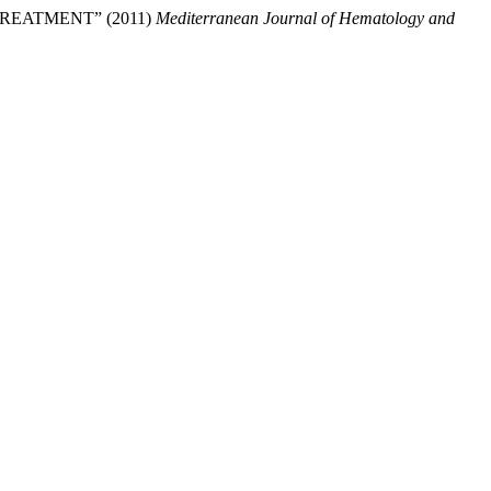
REATMENT” (2011)
Mediterranean Journal of Hematology and