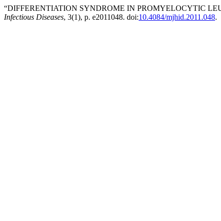
“DIFFERENTIATION SYNDROME IN PROMYELOCYTIC LEUK
Infectious Diseases
, 3(1), p. e2011048. doi:
10.4084/mjhid.2011.048
.