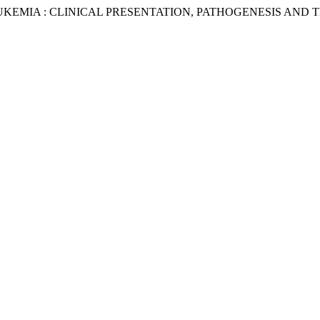
EMIA : CLINICAL PRESENTATION, PATHOGENESIS AND T