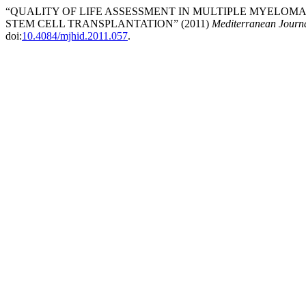
“QUALITY OF LIFE ASSESSMENT IN MULTIPLE MYELO
STEM CELL TRANSPLANTATION” (2011)
Mediterranean Journa
doi:
10.4084/mjhid.2011.057
.