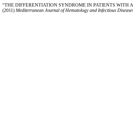
“THE DIFFERENTIATION SYNDROME IN PATIENTS WITH
(2011)
Mediterranean Journal of Hematology and Infectious Disease