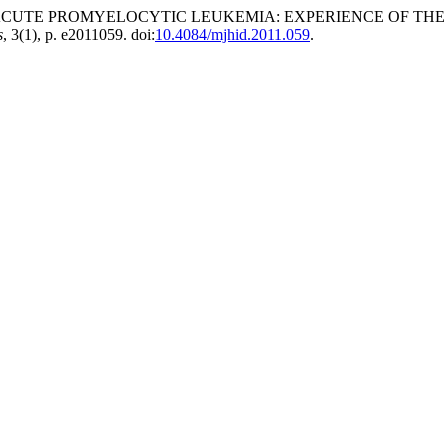
 ACUTE PROMYELOCYTIC LEUKEMIA: EXPERIENCE OF THE
s
, 3(1), p. e2011059. doi:
10.4084/mjhid.2011.059
.