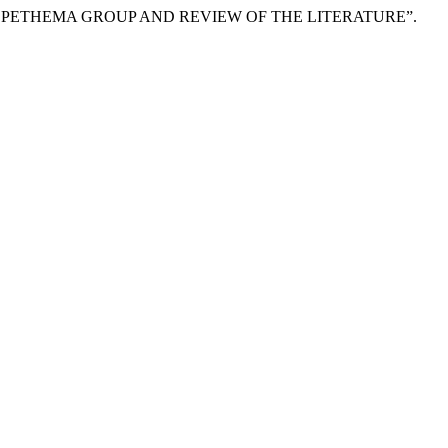
 PETHEMA GROUP AND REVIEW OF THE LITERATURE”.