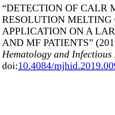
“DETECTION OF CALR 
RESOLUTION MELTING 
APPLICATION ON A LA
AND MF PATIENTS” (201
Hematology and Infectious 
doi:
10.4084/mjhid.2019.00