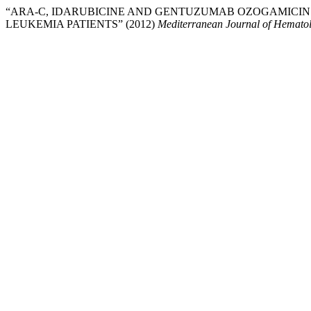
“ARA-C, IDARUBICINE AND GENTUZUMAB OZOGAMICIN
LEUKEMIA PATIENTS” (2012)
Mediterranean Journal of Hematol