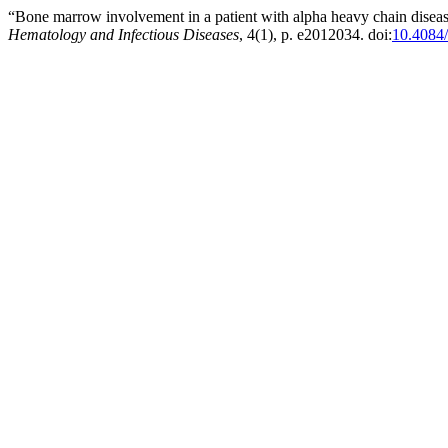
“Bone marrow involvement in a patient with alpha heavy chain diseas
Hematology and Infectious Diseases
, 4(1), p. e2012034. doi:
10.4084