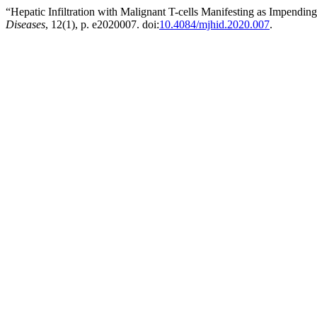
“Hepatic Infiltration with Malignant T-cells Manifesting as Impendi
Diseases
, 12(1), p. e2020007. doi:
10.4084/mjhid.2020.007
.