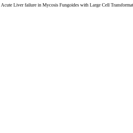
ng Acute Liver failure in Mycosis Fungoides with Large Cell Transform