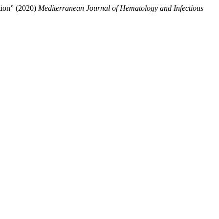
ation” (2020)
Mediterranean Journal of Hematology and Infectious