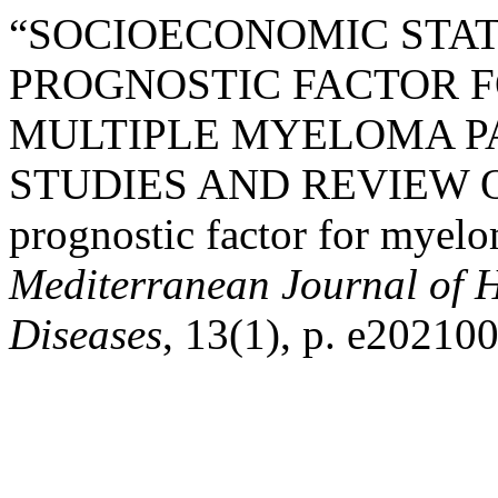
“SOCIOECONOMIC STAT
PROGNOSTIC FACTOR F
MULTIPLE MYELOMA PA
STUDIES AND REVIEW O
prognostic factor for myelo
Mediterranean Journal of H
Diseases
, 13(1), p. e202100