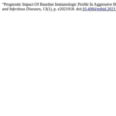
“Prognostic Impact Of Baseline Immunologic Profile In Aggressiv
and Infectious Diseases
, 13(1), p. e2021018. doi:
10.4084/mjhid.2021