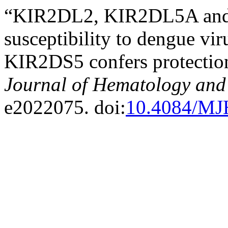
“KIR2DL2, KIR2DL5A and
susceptibility to dengue v
KIR2DS5 confers protectio
Journal of Hematology and 
e2022075. doi:
10.4084/MJ