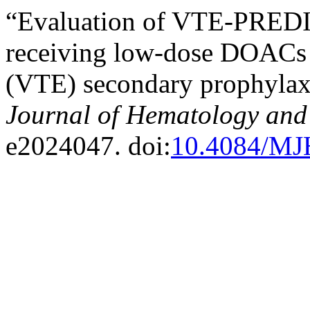
“Evaluation of VTE-PREDICT
receiving low-dose DOACs
(VTE) secondary prophylax
Journal of Hematology and 
e2024047. doi:
10.4084/MJ