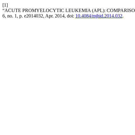
[1]
“ACUTE PROMYELOCYTIC LEUKEMIA (APL): COMPARIS
6, no. 1, p. e2014032, Apr. 2014, doi:
10.4084/mjhid.2014.032
.