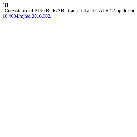
[1]
“Coexistence of P190 BCR/ABL transcript and CALR 52-bp deletion in
10.4084/mjhid.2016.002
.