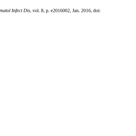
matol Infect Dis
, vol. 8, p. e2016002, Jan. 2016, doi: