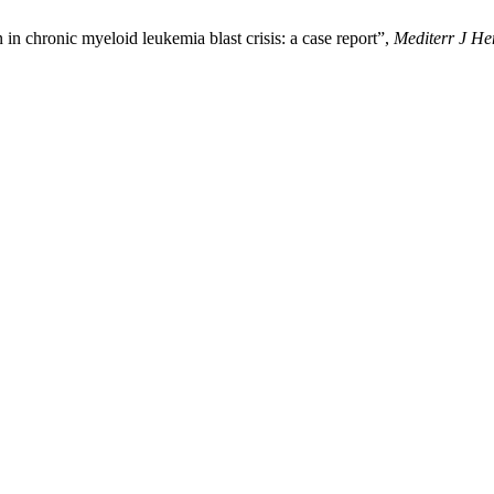
 chronic myeloid leukemia blast crisis: a case report”,
Mediterr J He