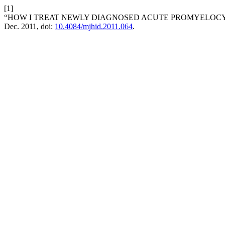
[1]
“HOW I TREAT NEWLY DIAGNOSED ACUTE PROMYELOCY
Dec. 2011, doi:
10.4084/mjhid.2011.064
.